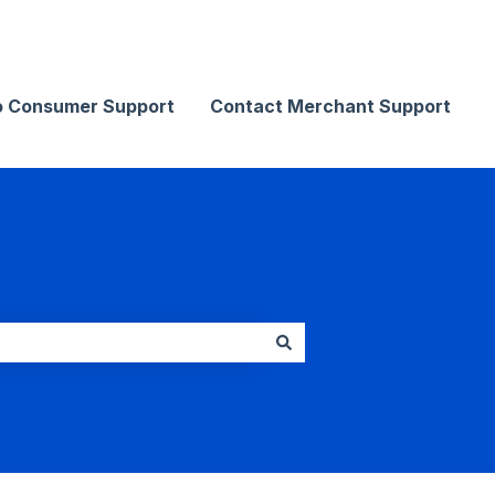
Contact Merchant Support
o Consumer Support
Contact Merchant Support