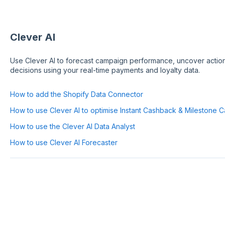
Clever AI
Use Clever AI to forecast campaign performance, uncover action
decisions using your real-time payments and loyalty data.
How to add the Shopify Data Connector
How to use Clever AI to optimise Instant Cashback & Milestone 
How to use the Clever AI Data Analyst
How to use Clever AI Forecaster