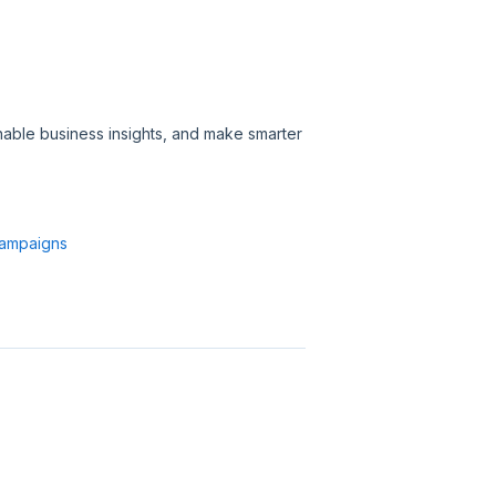
able business insights, and make smarter
Campaigns