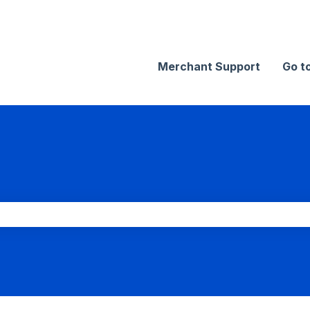
Merchant Support
Go t
search field is empty.