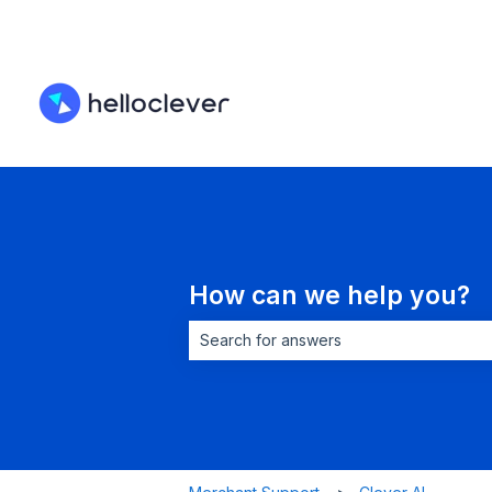
How can we help you?
There are no suggestions because the 