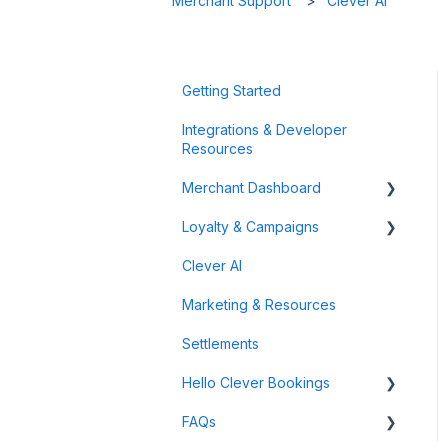
Merchant Support
Clever AI
Getting Started
Integrations & Developer
Resources
Merchant Dashboard
Loyalty & Campaigns
General
Clever AI
Data & Analytics
Instant Cashback Campaigns
Marketing & Resources
Refunds & Disputes
Milestone Campaigns
Settlements
Payment Links
Hello Clever Bookings
FAQs
Dashboard