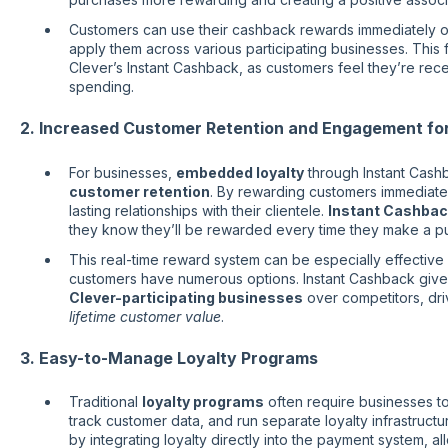
Customers can use their cashback rewards immediately o
apply them across various participating businesses. This f
Clever’s Instant Cashback, as customers feel they’re rec
spending.
2. Increased Customer Retention and Engagement fo
For businesses,
embedded loyalty
through Instant Cashb
customer retention
. By rewarding customers immediatel
lasting relationships with their clientele.
Instant Cashbac
they know they’ll be rewarded every time they make a p
This real-time reward system can be especially effective 
customers have numerous options. Instant Cashback giv
Clever-participating businesses
over competitors, dri
lifetime customer value
.
3. Easy-to-Manage Loyalty Programs
Traditional
loyalty programs
often require businesses 
track customer data, and run separate loyalty infrastructur
by integrating loyalty directly into the payment system, a