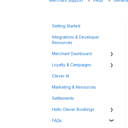
Merchant Support
FAQs
General
Getting Started
Integrations & Developer
Resources
Merchant Dashboard
Loyalty & Campaigns
General
Clever AI
Data & Analytics
Instant Cashback Campaigns
Marketing & Resources
Refunds & Disputes
Milestone Campaigns
Settlements
Payment Links
Hello Clever Bookings
FAQs
Dashboard