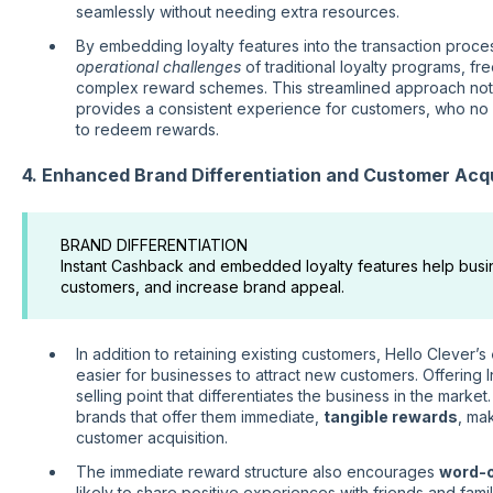
seamlessly without needing extra resources.
By embedding loyalty features into the transaction proces
operational challenges
of traditional loyalty programs, f
complex reward schemes. This streamlined approach no
provides a consistent experience for customers, who no 
to redeem rewards.
4. Enhanced Brand Differentiation and Customer Acqu
BRAND DIFFERENTIATION
Instant Cashback and embedded loyalty features help busin
customers, and increase brand appeal.
In addition to retaining existing customers, Hello Clever’s
easier for businesses to attract new customers. Offering
selling point that differentiates the business in the mark
brands that offer them immediate,
tangible rewards
, ma
customer acquisition.
The immediate reward structure also encourages
word-
likely to share positive experiences with friends and fam