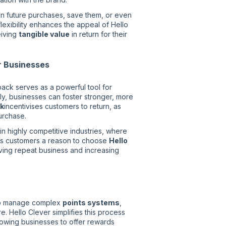
n future purchases, save them, or even
lexibility enhances the appeal of Hello
eiving
tangible value
in return for their
r Businesses
ack serves as a powerful tool for
y, businesses can foster stronger, more
k
incentivises customers to return, as
urchase.
in highly competitive industries, where
es customers a reason to choose
Hello
ving repeat business and increasing
to manage complex
points systems
,
e. Hello Clever simplifies this process
llowing businesses to offer rewards