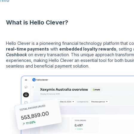
 Info
What is Hello Clever?
Hello Clever is a pioneering financial technology platform that
real-time payments
with
embedded loyalty rewards
, settin
Cashback
on every transaction. This unique approach transform
experiences, making Hello Clever an essential tool for both bus
seamless and beneficial payment solution.