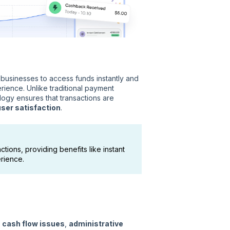
g businesses to access funds instantly and
rience. Unlike traditional payment
logy ensures that transactions are
user satisfaction
.
tions, providing benefits like instant
rience.
o
cash flow issues
,
administrative