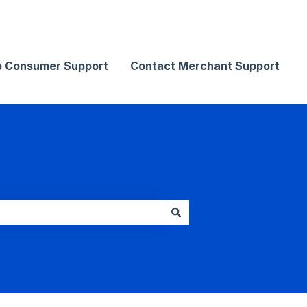
Contact Merchant Support
o Consumer Support
Contact Merchant Support