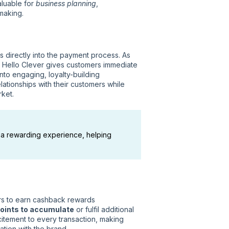
aluable for
business planning
,
-making.
directly into the payment process. As
, Hello Clever gives customers immediate
nto engaging, loyalty-building
ationships with their customers while
rket.
 a rewarding experience, helping
rs to earn cashback rewards
oints to accumulate
or fulfil additional
xcitement to every transaction, making
tion with the brand.