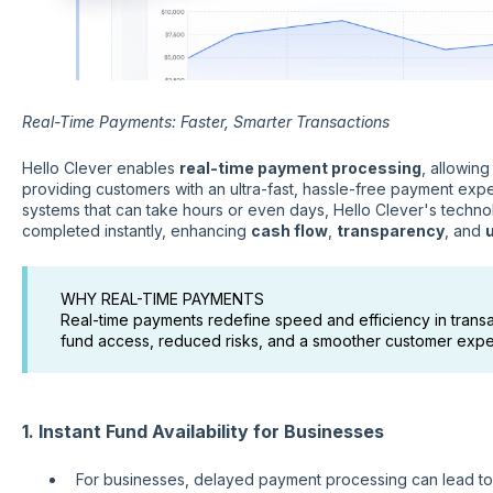
Real-Time Payments: Faster, Smarter Transactions
Hello Clever enables
real-time payment processing
, allowin
providing customers with an ultra-fast, hassle-free payment expe
systems that can take hours or even days, Hello Clever's techno
completed instantly, enhancing
cash flow
,
transparency
, and
WHY REAL-TIME PAYMENTS
Real-time payments redefine speed and efficiency in transac
fund access, reduced risks, and a smoother customer expe
1. Instant Fund Availability for Businesses
For businesses, delayed payment processing can lead t