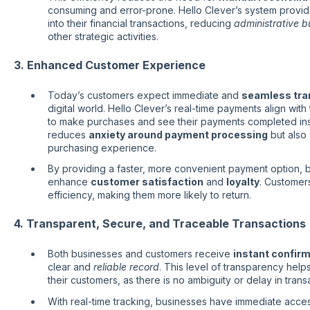
consuming and error-prone. Hello Clever’s system provid
into their financial transactions, reducing
administrative 
other strategic activities.
3. Enhanced Customer Experience
Today’s customers expect immediate and
seamless tra
digital world. Hello Clever’s real-time payments align wit
to make purchases and see their payments completed insta
reduces
anxiety around payment processing
but also
purchasing experience.
By providing a faster, more convenient payment option, 
enhance
customer satisfaction
and
loyalty
. Customers
efficiency, making them more likely to return.
4. Transparent, Secure, and Traceable Transactions
Both businesses and customers receive
instant confir
clear and
reliable record
. This level of transparency help
their customers, as there is no ambiguity or delay in transa
With real-time tracking, businesses have immediate access