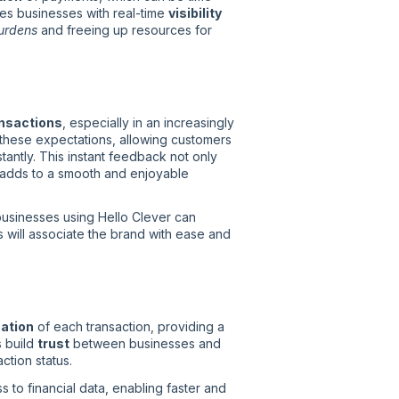
es businesses with real-time
visibility
burdens
and freeing up resources for
nsactions
, especially in an increasingly
h these expectations, allowing customers
ntly. This instant feedback not only
 adds to a smooth and enjoyable
businesses using Hello Clever can
 will associate the brand with ease and
mation
of each transaction, providing a
s build
trust
between businesses and
ction status.
 to financial data, enabling faster and