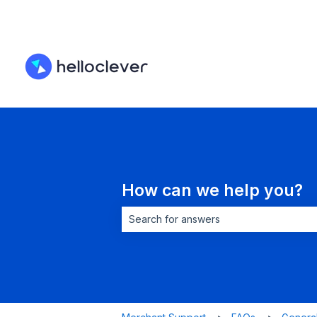
How can we help you?
There are no suggestions because the 