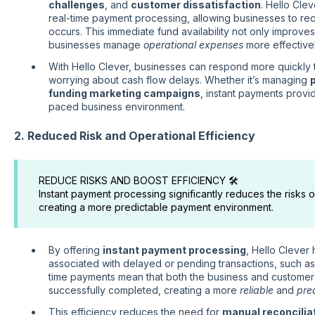
challenges
, and
customer dissatisfaction
. Hello Clev
real-time payment processing, allowing businesses to re
occurs. This immediate fund availability not only improve
businesses manage
operational expenses
more effectivel
With Hello Clever, businesses can respond more quickly 
worrying about cash flow delays. Whether it’s managing
p
funding marketing campaigns
, instant payments provi
paced business environment.
2. Reduced Risk and Operational Efficiency
REDUCE RISKS AND BOOST EFFICIENCY 🛠️
Instant payment processing significantly reduces the risks 
creating a more predictable payment environment.
By offering
instant payment processing
, Hello Clever
associated with delayed or pending transactions, such a
time payments mean that both the business and customer
successfully completed, creating a more
reliable
and
pre
This efficiency reduces the need for
manual reconcilia