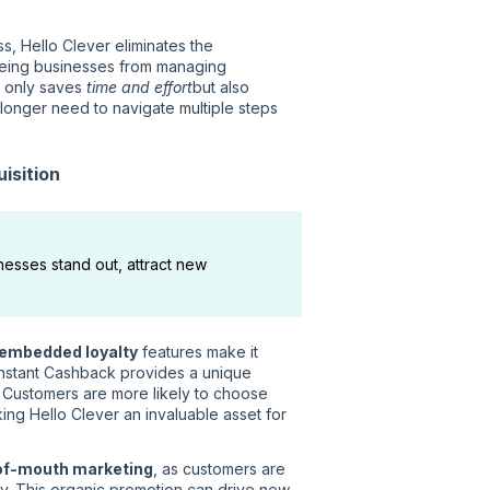
s, Hello Clever eliminates the
reeing businesses from managing
t only saves
time and effort
but also
longer need to navigate multiple steps
isition
esses stand out, attract new
embedded loyalty
features make it
 Instant Cashback provides a unique
et. Customers are more likely to choose
king Hello Clever an invaluable asset for
of-mouth marketing
, as customers are
ily. This organic promotion can drive new