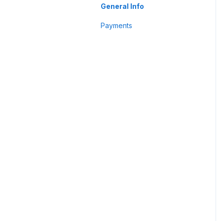
Business Profile
General Info
Customer
Payments