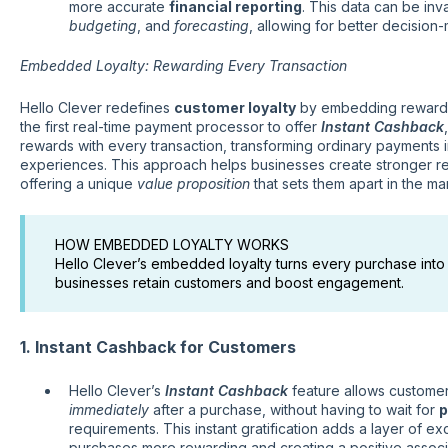
more accurate
financial reporting
. This data can be inv
budgeting
, and
forecasting
, allowing for better decision
Embedded Loyalty: Rewarding Every Transaction
Hello Clever redefines
customer loyalty
by embedding rewards 
the first real-time payment processor to offer
Instant Cashback
rewards with every transaction, transforming ordinary payments i
experiences. This approach helps businesses create stronger rel
offering a unique
value proposition
that sets them apart in the ma
HOW EMBEDDED LOYALTY WORKS
Hello Clever’s embedded loyalty turns every purchase into
businesses retain customers and boost engagement.
1. Instant Cashback for Customers
Hello Clever’s
Instant Cashback
feature allows custome
immediately
after a purchase, without having to wait for
p
requirements. This instant gratification adds a layer of e
purchases more rewarding and creating a positive associa