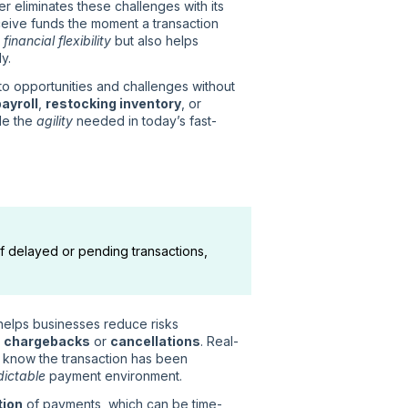
er eliminates these challenges with its
ceive funds the moment a transaction
s
financial flexibility
but also helps
y.
to opportunities and challenges without
ayroll
,
restocking inventory
, or
de the
agility
needed in today’s fast-
of delayed or pending transactions,
 helps businesses reduce risks
s
chargebacks
or
cancellations
. Real-
 know the transaction has been
dictable
payment environment.
tion
of payments, which can be time-