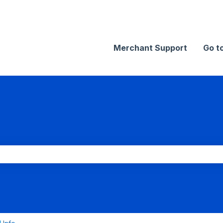
Merchant Support
Go t
search field is empty.