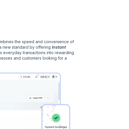
 combines the speed and convenience of
g a new standard by offering
Instant
s everyday transactions into rewarding
inesses and customers looking for a