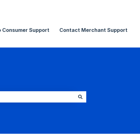
Contact Merchant Support
o Consumer Support
Contact Merchant Support