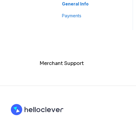
Business Profile
General Info
Customer
Payments
Merchant Support