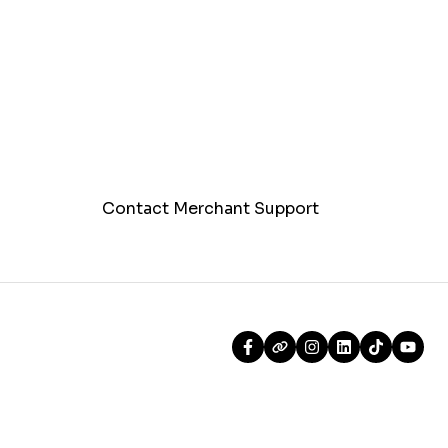
Contact Merchant Support