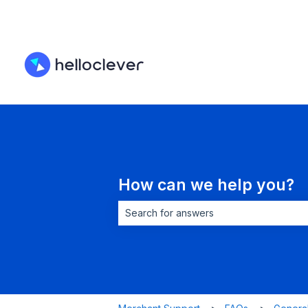
How can we help you?
There are no suggestions because the 