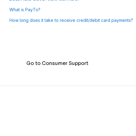
What is PayTo?
How long does it take to receive credit/debit card payments?
Go to Consumer Support