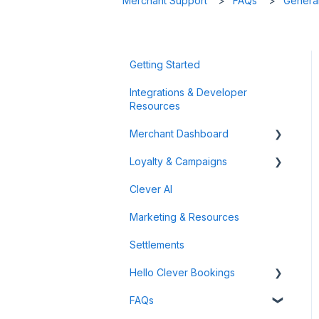
Merchant Support
FAQs
General
Getting Started
Integrations & Developer
Resources
Merchant Dashboard
Loyalty & Campaigns
General
Clever AI
Data & Analytics
Instant Cashback Campaigns
Marketing & Resources
Refunds & Disputes
Milestone Campaigns
Settlements
Payment Links
Hello Clever Bookings
FAQs
Dashboard