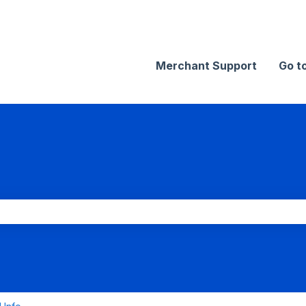
Merchant Support
Go t
search field is empty.