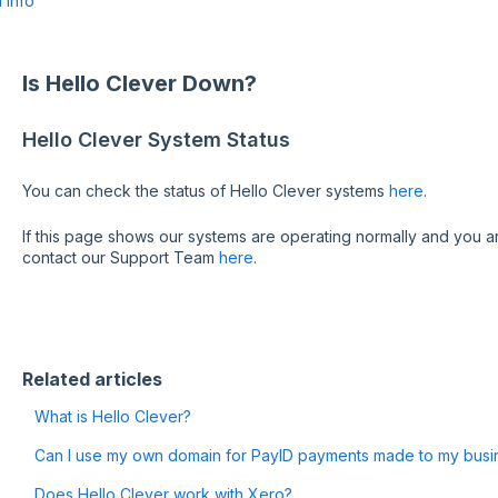
 Info
Is Hello Clever Down?
Hello Clever System Status
You can check the status of Hello Clever systems
here
.
If this page shows our systems are operating normally and you ar
contact our Support Team
here
.
Related articles
What is Hello Clever?
Can I use my own domain for PayID payments made to my busi
Does Hello Clever work with Xero?