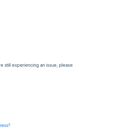
e still experiencing an issue, please
ness?