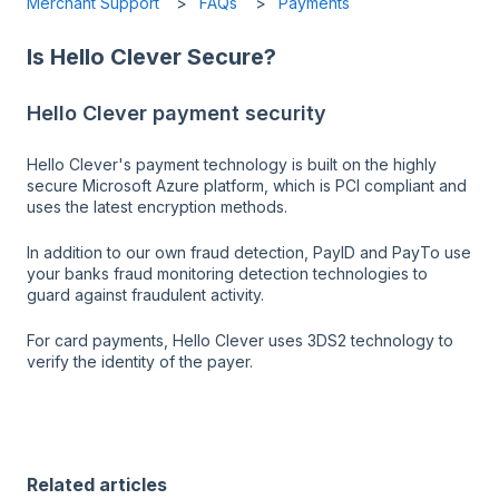
Merchant Support
FAQs
Payments
Is Hello Clever Secure?
Hello Clever payment security
Hello Clever's payment technology is built on the highly
secure Microsoft Azure platform, which is PCI compliant and
uses the latest encryption methods.
In addition to our own fraud detection, PayID and PayTo use
your banks fraud monitoring detection technologies to
guard against fraudulent activity.
For card payments, Hello Clever uses 3DS2 technology to
verify the identity of the payer.
Related articles