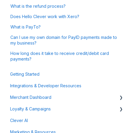
What is the refund process?
Does Hello Clever work with Xero?
What is PayTo?
Can I use my own domain for PayID payments made to
my business?
How long does it take to receive credit/debit card
payments?
Getting Started
Integrations & Developer Resources
Merchant Dashboard
Loyalty & Campaigns
General
Clever AI
Data & Analytics
Instant Cashback Campaigns
Marketing & Resources
Refunds & Disputes
Milestone Campaigns