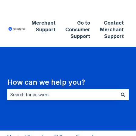
Contact Merchant Support
Merchant
Go to
Contact
Support
Consumer
Merchant
Support
Support
How can we help you?
There are no suggestions because the search field is empt