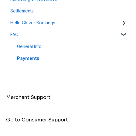
Settlements
Payment Links
Hello Clever Bookings
FAQs
Dashboard
Business Profile
General Info
Customer
Payments
Merchant Support
Go to Consumer Support