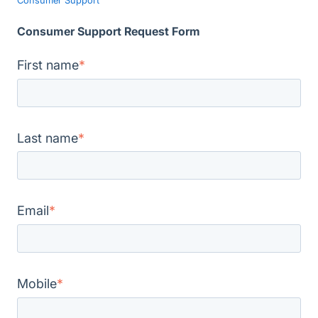
Consumer Support Request Form
First name
*
Last name
*
Email
*
Mobile
*