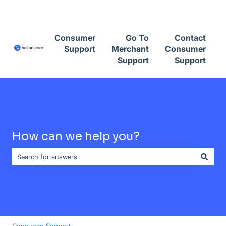
Contact Consumer Support
Consumer
Go To
Contact
Support
Merchant
Consumer
Support
Support
How can we help you?
There are no suggestions because the search field is empty.
Consumer Support