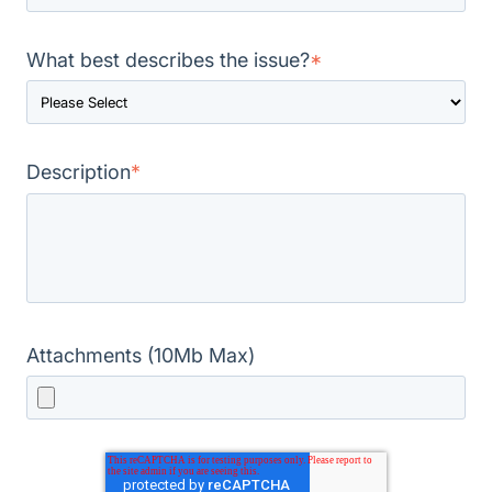
What best describes the issue?
*
Description
*
Attachments (10Mb Max)