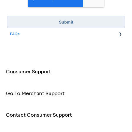
FAQs
General Info
Payments
Cashback
Consumer Support
PayID
Hello Clever App
Go To Merchant Support
Contact Consumer Support