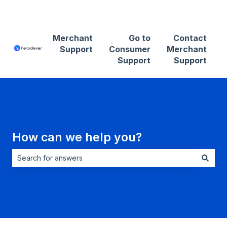
Contact Merchant Support
Merchant
Go to
Contact
Support
Consumer
Merchant
Support
Support
How can we help you?
There are no suggestions because the search field is empt