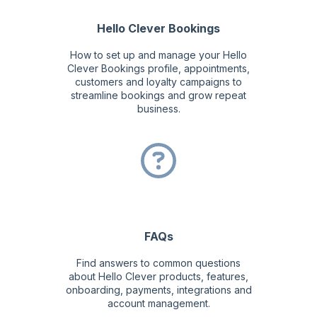
Hello Clever Bookings
How to set up and manage your Hello
Clever Bookings profile, appointments,
customers and loyalty campaigns to
streamline bookings and grow repeat
business.
FAQs
Find answers to common questions
about Hello Clever products, features,
onboarding, payments, integrations and
account management.