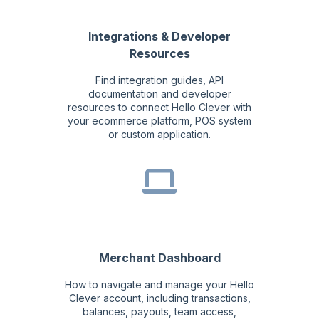
Integrations & Developer
Resources
Find integration guides, API
documentation and developer
resources to connect Hello Clever with
your ecommerce platform, POS system
or custom application.
Merchant Dashboard
How to navigate and manage your Hello
Clever account, including transactions,
balances, payouts, team access,