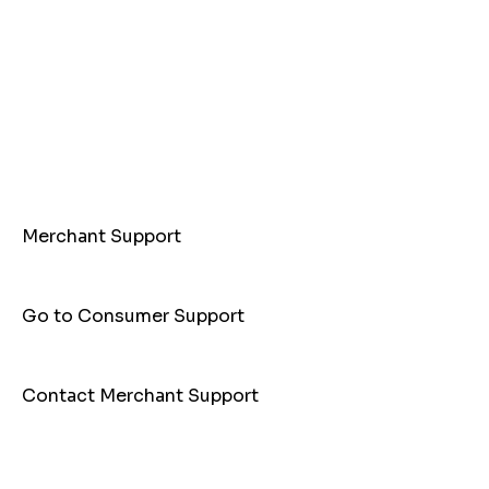
Merchant Support
Go to Consumer Support
Contact Merchant Support