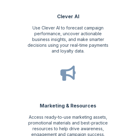
Clever AI
Use Clever AI to forecast campaign
performance, uncover actionable
business insights, and make smarter
decisions using your real-time payments
and loyalty data.
Marketing & Resources
Access ready-to-use marketing assets,
promotional materials and best-practice
resources to help drive awareness,
engagement and campaign success.