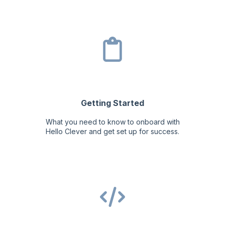
Getting Started
What you need to know to onboard with
Hello Clever and get set up for success.