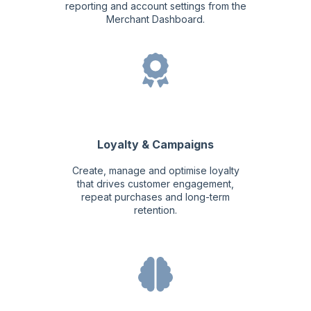
reporting and account settings from the
Merchant Dashboard.
Loyalty & Campaigns
Create, manage and optimise loyalty
that drives customer engagement,
repeat purchases and long-term
retention.