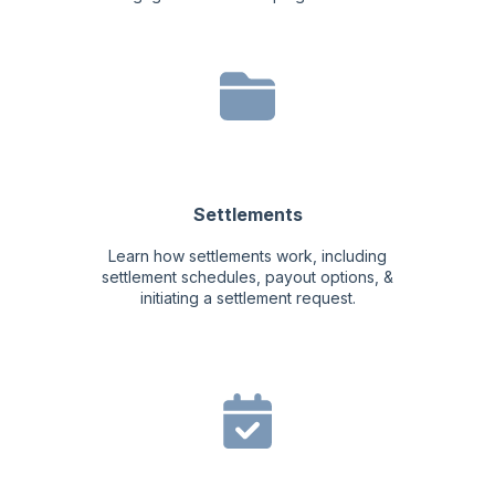
Settlements
Learn how settlements work, including
settlement schedules, payout options, &
initiating a settlement request.