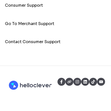
Consumer Support
Go To Merchant Support
Contact Consumer Support