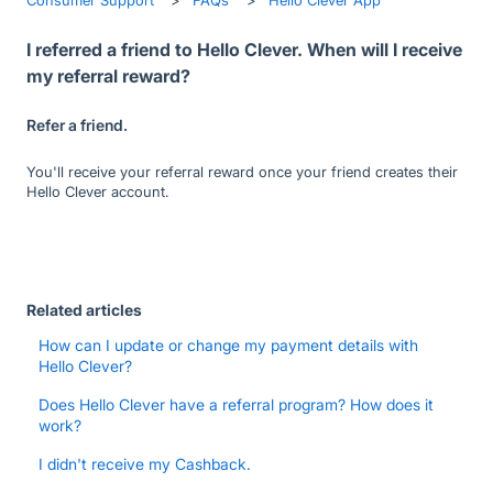
I referred a friend to Hello Clever. When will I receive
my referral reward?
Refer a friend.
You'll receive your referral reward once your friend creates their
Hello Clever account.
Related articles
How can I update or change my payment details with
Hello Clever?
Does Hello Clever have a referral program? How does it
work?
I didn't receive my Cashback.