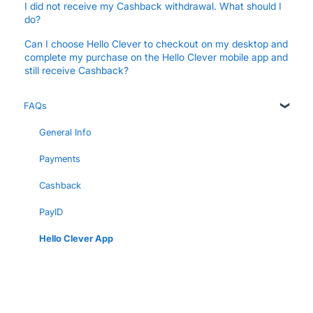
I did not receive my Cashback withdrawal. What should I
do?
Can I choose Hello Clever to checkout on my desktop and
complete my purchase on the Hello Clever mobile app and
still receive Cashback?
FAQs
General Info
Payments
Cashback
PayID
Hello Clever App