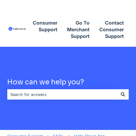
Contact Consumer Support
Consumer
Go To
Contact
Support
Merchant
Consumer
Support
Support
How can we help you?
There are no suggestions because the search field is empty.
Consumer Support
FAQs
Hello Clever App