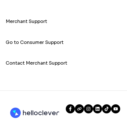
Customer
Payments
Merchant Support
Go to Consumer Support
Contact Merchant Support