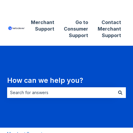
Contact Merchant Support
Merchant
Go to
Contact
Support
Consumer
Merchant
Support
Support
How can we help you?
There are no suggestions because the search field is empt