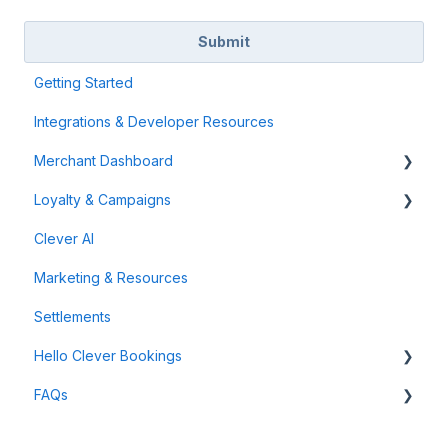
Getting Started
Integrations & Developer Resources
Merchant Dashboard
Loyalty & Campaigns
General
Clever AI
Data & Analytics
Instant Cashback Campaigns
Marketing & Resources
Refunds & Disputes
Milestone Campaigns
Settlements
Payment Links
Hello Clever Bookings
FAQs
Dashboard
Business Profile
General Info