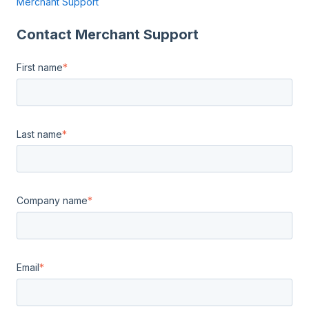
Merchant Support
Contact Merchant Support
First name
*
Last name
*
Company name
*
Email
*