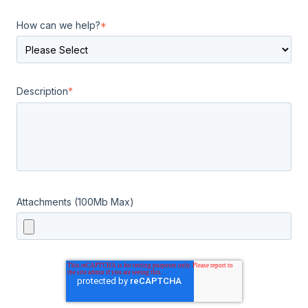
How can we help?
*
Description
*
Attachments (100Mb Max)