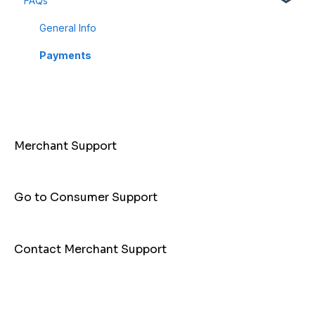
FAQs
Dashboard
Business Profile
General Info
Customer
Payments
Merchant Support
Go to Consumer Support
Contact Merchant Support