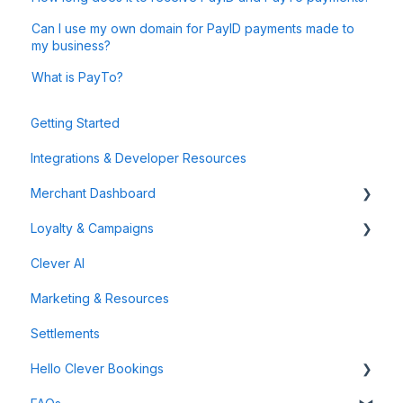
Can I use my own domain for PayID payments made to
my business?
What is PayTo?
Getting Started
Integrations & Developer Resources
Merchant Dashboard
Loyalty & Campaigns
General
Clever AI
Data & Analytics
Instant Cashback Campaigns
Marketing & Resources
Refunds & Disputes
Milestone Campaigns
Settlements
Payment Links
Hello Clever Bookings