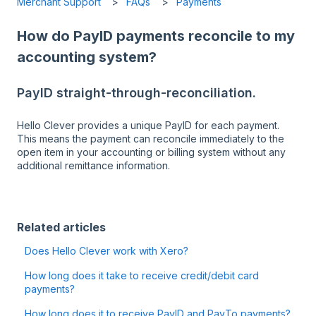
Merchant Support
FAQs
Payments
How do PayID payments reconcile to my
accounting system?
PayID straight-through-reconciliation.
Hello Clever provides a unique PayID for each payment.
This means the payment can reconcile immediately to the
open item in your accounting or billing system without any
additional remittance information.
Related articles
Does Hello Clever work with Xero?
How long does it take to receive credit/debit card
payments?
How long does it to receive PayID and PayTo payments?