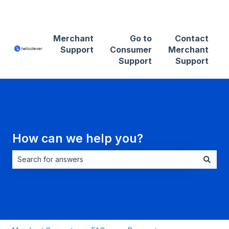
Contact Merchant Support
Merchant
Go to
Contact
Support
Consumer
Merchant
Support
Support
How can we help you?
There are no suggestions because the search field is empt