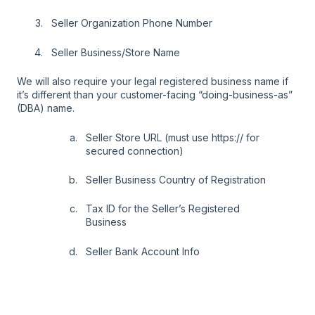
Seller Organization Phone Number
Seller Business/Store Name
We will also require your legal registered business name if
it’s different than your customer-facing “doing-business-as”
(DBA) name.
Seller Store URL (must use https:// for
secured connection)
Seller Business Country of Registration
Tax ID for the Seller’s Registered
Business
Seller Bank Account Info