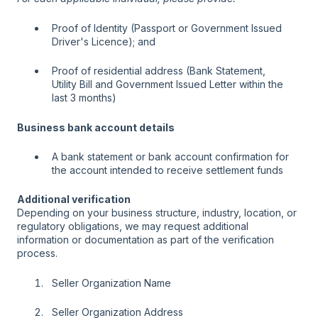
Proof of Identity (Passport or Government Issued
Driver's Licence); and
Proof of residential address (Bank Statement,
Utility Bill and Government Issued Letter within the
last 3 months)
Business bank account details
A bank statement or bank account confirmation for
the account intended to receive settlement funds
Additional verification
Depending on your business structure, industry, location, or
regulatory obligations, we may request additional
information or documentation as part of the verification
process.
Seller Organization Name
Seller Organization Address