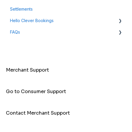
Settlements
Payment Links
Hello Clever Bookings
FAQs
Dashboard
Business Profile
General Info
Customer
Payments
Merchant Support
Go to Consumer Support
Contact Merchant Support