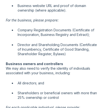
Business website URL and proof of domain
ownership (where applicable).
For the business, please prepare:
Company Registration Documents (Certificate of
Incorporation, Business Registry and Extract);
Director and Shareholding Documents (Certificate
of Incumbency, Certificate of Good Standing,
Shareholder Register, Bylaws)
Business owners and controllers
We may also need to verify the identity of individuals
associated with your business, including:
All directors; and
Shareholders or beneficial owners with more than
25% ownership or control
For each applicable individual, please provide: