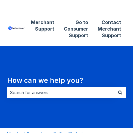
Contact Merchant Support
Merchant
Go to
Contact
Support
Consumer
Merchant
Support
Support
How can we help you?
There are no suggestions because the search field is empt