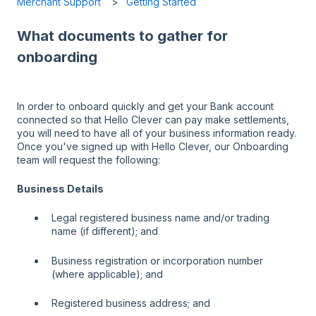
Merchant Support
Getting Started
What documents to gather for
onboarding
In order to onboard quickly and get your Bank account
connected so that Hello Clever can pay make settlements,
you will need to have all of your business information ready.
Once you've signed up with Hello Clever, our Onboarding
team will request the following:
Business Details
Legal registered business name and/or trading
name (if different); and
Business registration or incorporation number
(where applicable); and
Registered business address; and