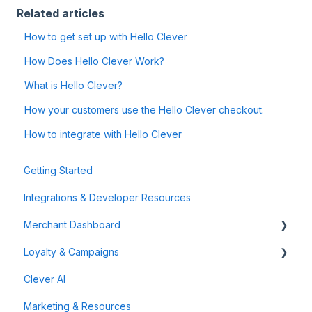
Related articles
How to get set up with Hello Clever
How Does Hello Clever Work?
What is Hello Clever?
How your customers use the Hello Clever checkout.
How to integrate with Hello Clever
Getting Started
Integrations & Developer Resources
Merchant Dashboard
Loyalty & Campaigns
General
Clever AI
Data & Analytics
Instant Cashback Campaigns
Marketing & Resources
Refunds & Disputes
Milestone Campaigns