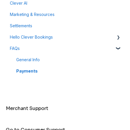
Clever AI
Data & Analytics
Instant Cashback Campaigns
Marketing & Resources
Refunds & Disputes
Milestone Campaigns
Settlements
Payment Links
Hello Clever Bookings
FAQs
Dashboard
Business Profile
General Info
Customer
Payments
Merchant Support
Go to Consumer Support