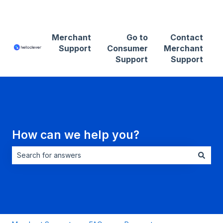
Contact Merchant Support
Merchant
Go to
Contact
Support
Consumer
Merchant
Support
Support
How can we help you?
There are no suggestions because the search field is empt