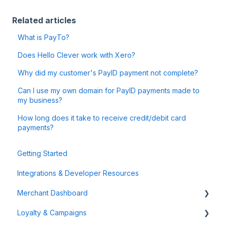
Related articles
What is PayTo?
Does Hello Clever work with Xero?
Why did my customer's PayID payment not complete?
Can I use my own domain for PayID payments made to
my business?
How long does it take to receive credit/debit card
payments?
Getting Started
Integrations & Developer Resources
Merchant Dashboard
Loyalty & Campaigns
General