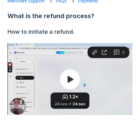
Merchant Support
FAQs
Payments
What is the refund process?
How to initiate a refund.