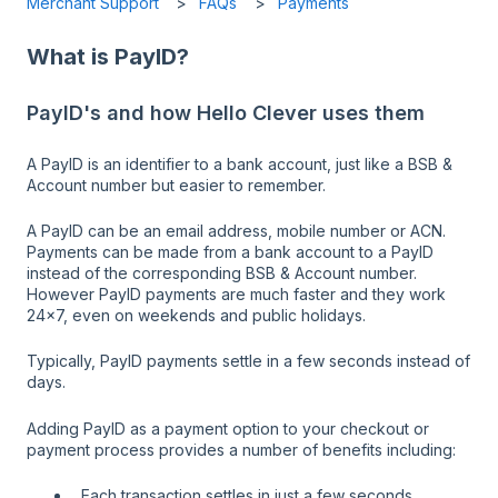
Merchant Support
FAQs
Payments
What is PayID?
PayID's and how Hello Clever uses them
A PayID is an identifier to a bank account, just like a BSB &
Account number but easier to remember.
A PayID can be an email address, mobile number or ACN.
Payments can be made from a bank account to a PayID
instead of the corresponding BSB & Account number.
However PayID payments are much faster and they work
24x7, even on weekends and public holidays.
Typically, PayID payments settle in a few seconds instead of
days.
Adding PayID as a payment option to your checkout or
payment process provides a number of benefits including:
Each transaction settles in just a few seconds