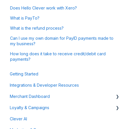
Does Hello Clever work with Xero?
What is PayTo?
What is the refund process?
Can I use my own domain for PayID payments made to
my business?
How long does it take to receive credit/debit card
payments?
Getting Started
Integrations & Developer Resources
Merchant Dashboard
Loyalty & Campaigns
General
Clever AI
Data & Analytics
Instant Cashback Campaigns