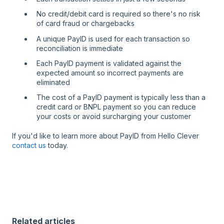
No credit/debit card is required so there's no risk
of card fraud or chargebacks
A unique PayID is used for each transaction so
reconciliation is immediate
Each PayID payment is validated against the
expected amount so incorrect payments are
eliminated
The cost of a PayID payment is typically less than a
credit card or BNPL payment so you can reduce
your costs or avoid surcharging your customer
If you'd like to learn more about PayID from Hello Clever
contact us
today.
Related articles