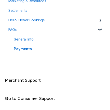
Marketing & Resources
Refunds & Disputes
Milestone Campaigns
Settlements
Payment Links
Hello Clever Bookings
FAQs
Dashboard
Business Profile
General Info
Customer
Payments
Merchant Support
Go to Consumer Support