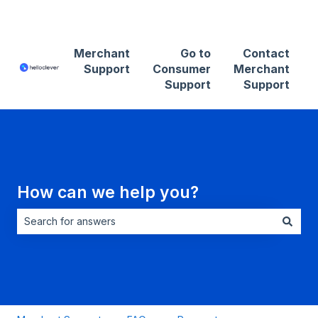
Contact Merchant Support
Merchant
Go to
Contact
Support
Consumer
Merchant
Support
Support
How can we help you?
There are no suggestions because the search field is empt