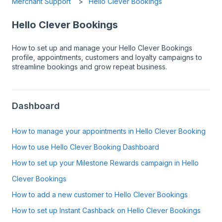
Merchant Support
Hello Clever Bookings
Hello Clever Bookings
How to set up and manage your Hello Clever Bookings
profile, appointments, customers and loyalty campaigns to
streamline bookings and grow repeat business.
Dashboard
How to manage your appointments in Hello Clever Booking
How to use Hello Clever Booking Dashboard
How to set up your Milestone Rewards campaign in Hello
Clever Bookings
How to add a new customer to Hello Clever Bookings
How to set up Instant Cashback on Hello Clever Bookings