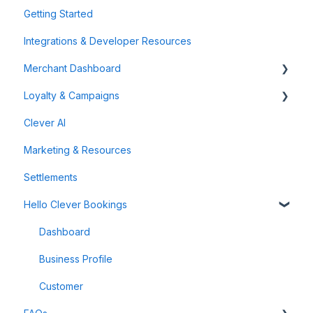
Getting Started
Integrations & Developer Resources
Merchant Dashboard
Loyalty & Campaigns
General
Clever AI
Data & Analytics
Instant Cashback Campaigns
Marketing & Resources
Refunds & Disputes
Milestone Campaigns
Settlements
Payment Links
Hello Clever Bookings
Dashboard
Business Profile
Customer