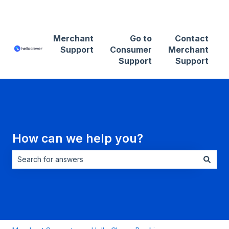
Contact Merchant Support
Merchant
Go to
Contact
Support
Consumer
Merchant
Support
Support
How can we help you?
There are no suggestions because the search field is empt