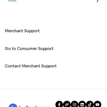
FAQs
General Info
Payments
Merchant Support
Go to Consumer Support
Contact Merchant Support