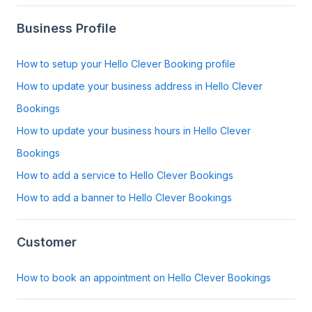
Business Profile
How to setup your Hello Clever Booking profile
How to update your business address in Hello Clever
Bookings
How to update your business hours in Hello Clever
Bookings
How to add a service to Hello Clever Bookings
How to add a banner to Hello Clever Bookings
Customer
How to book an appointment on Hello Clever Bookings